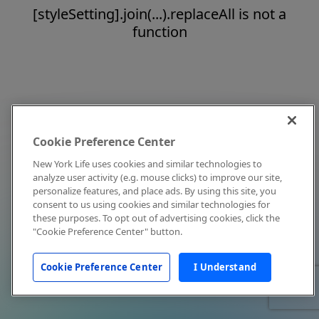
[styleSetting].join(...).replaceAll is not a
function
Cookie Preference Center
New York Life uses cookies and similar technologies to
analyze user activity (e.g. mouse clicks) to improve our site,
personalize features, and place ads. By using this site, you
consent to us using cookies and similar technologies for
these purposes. To opt out of advertising cookies, click the
"Cookie Preference Center" button.
Cookie Preference Center
I Understand